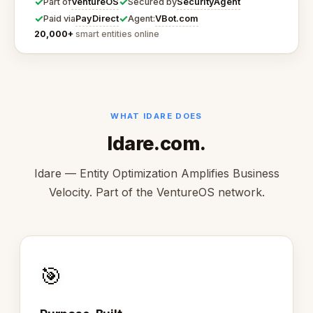
✓
✓
VentureOS
SecurityAgent
Part of
Secured by
✓
✓
PayDirect
VBot.com
Paid via
Agent:
20,000+
smart entities online
WHAT IDARE DOES
Idare.com.
Idare — Entity Optimization Amplifies Business
Velocity. Part of the VentureOS network.
🎯