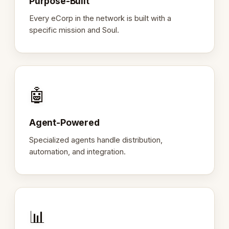
Purpose-Built
Every eCorp in the network is built with a
specific mission and Soul.
🤖
Agent-Powered
Specialized agents handle distribution,
automation, and integration.
📊