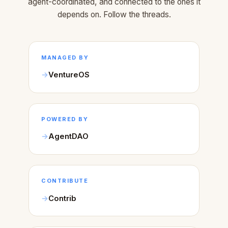
agent-coordinated, and connected to the ones it
depends on. Follow the threads.
MANAGED BY
VentureOS
POWERED BY
AgentDAO
CONTRIBUTE
Contrib