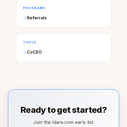
PROGRAMS
Referrals
TOOLS
CoCEO
Ready to get started?
Join the Idare.com early list.