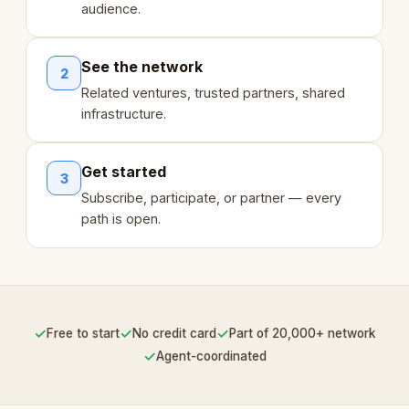
audience.
See the network
2
Related ventures, trusted partners, shared
infrastructure.
Get started
3
Subscribe, participate, or partner — every
path is open.
✓
✓
✓
Free to start
No credit card
Part of 20,000+ network
✓
Agent-coordinated