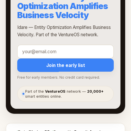
Optimization Amplifies
Business Velocity
Idare — Entity Optimization Amplifies Business
Velocity. Part of the VentureOS network.
Join the early list
Free for early members. No credit card required.
Part of the
VentureOS
network —
20,000+
●
smart entities online.