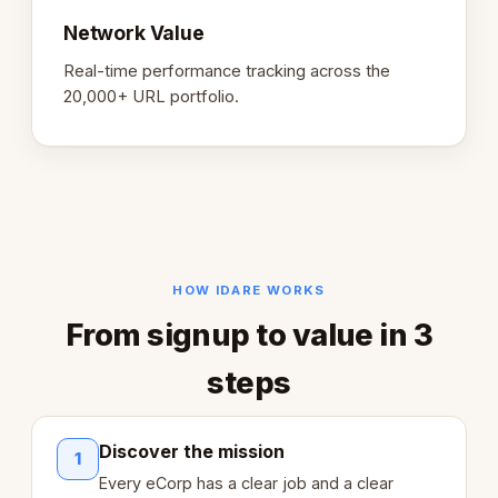
Network Value
Real-time performance tracking across the
20,000+ URL portfolio.
HOW IDARE WORKS
From signup to value in 3
steps
Discover the mission
1
Every eCorp has a clear job and a clear