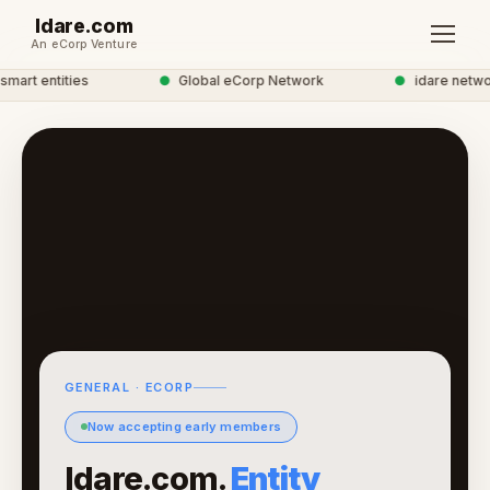
Idare.com
An eCorp Venture
art entities
●
Global eCorp Network
●
idare network
GENERAL · ECORP
Now accepting early members
Idare.com.
Entity