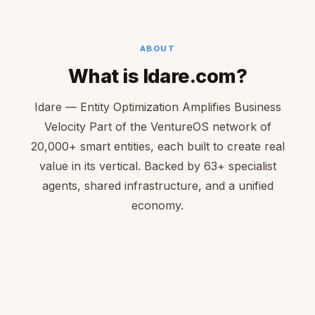
ABOUT
What is Idare.com?
Idare — Entity Optimization Amplifies Business
Velocity Part of the VentureOS network of
20,000+ smart entities, each built to create real
value in its vertical. Backed by 63+ specialist
agents, shared infrastructure, and a unified
economy.