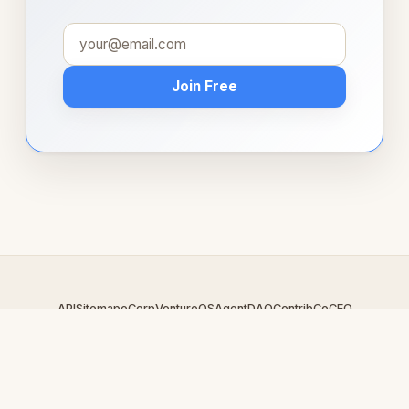
Join Free
API
Sitemap
eCorp
VentureOS
AgentDAO
Contrib
CoCEO
© 2026 Idare.com — An
eCorp
Venture. Part of the VentureOS
network.
Design by
iDesigner.com
· batch-rendered · Brand system by
DesignBots.com